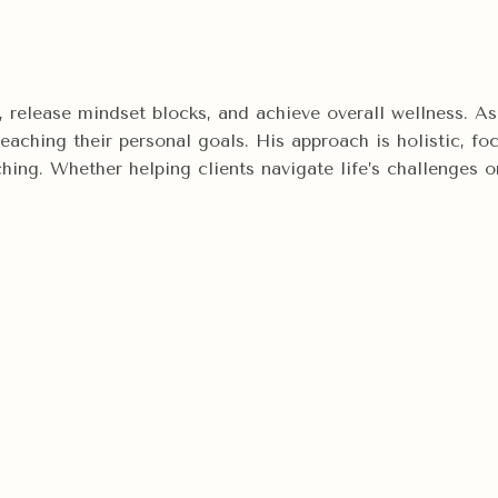
ty, release mindset blocks, and achieve overall wellness.
 reaching their personal goals. His approach is holistic, 
ng. Whether helping clients navigate life’s challenges or 