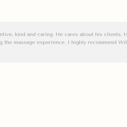
tive, kind and caring. He cares about his clients. 
ng the massage experience. I highly recommend Will