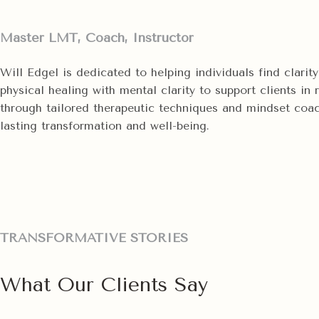
Master LMT, Coach, Instructor
Will Edgel is dedicated to helping individuals find clari
physical healing with mental clarity to support clients in
through tailored therapeutic techniques and mindset coachi
lasting transformation and well-being.
TRANSFORMATIVE STORIES
What Our Clients Say