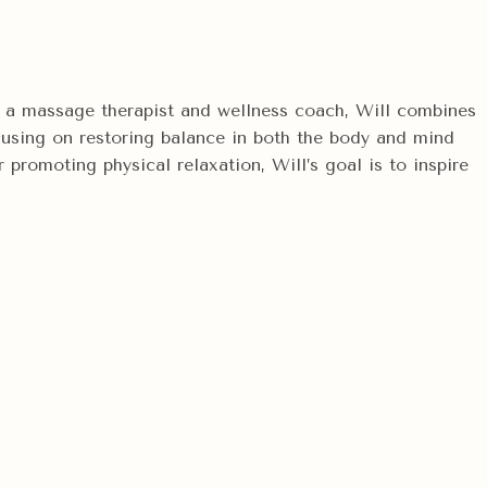
 As a massage therapist and wellness coach, Will combines
focusing on restoring balance in both the body and mind
promoting physical relaxation, Will’s goal is to inspire