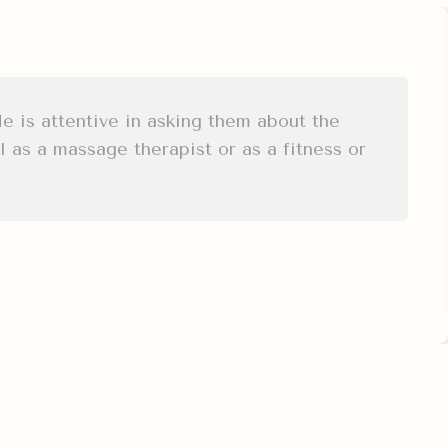
He is attentive in asking them about the
 as a massage therapist or as a fitness or