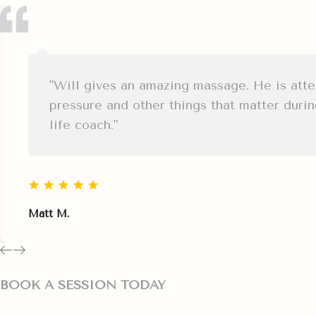
"Will gives an amazing massage. He is atten
pressure and other things that matter duri
life coach."
Matt M.
BOOK A SESSION TODAY