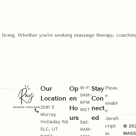
ic living. Whether you’re seeking massage therapy, coaching
M-F:
Pleas
Our
Op
Stay
9AM-
e
Location
en
Con
6PM
enabl
2091 E
Ho
nect
MST
e
Murray
urs
ed
JavaS
Holladay Rd.
Sat:
cript
© 20
SLC, UT
9AM-
in
MASS