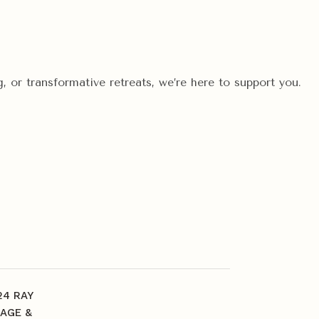
, or transformative retreats, we’re here to support you.
24 RAY
AGE &