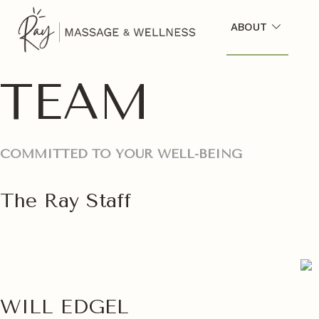
ABOUT
TEAM
COMMITTED TO YOUR WELL-BEING
The Ray Staff
WILL EDGEL