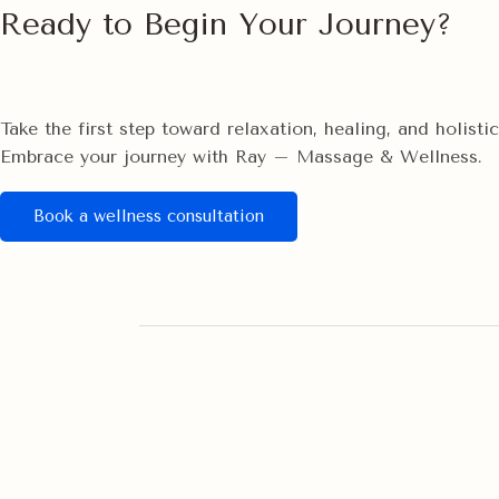
Ready to Begin Your Journey?
Take the first step toward relaxation, healing, and holist
Embrace your journey with Ray – Massage & Wellness.
Book a wellness consultation