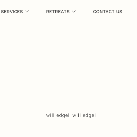
SERVICES
RETREATS
CONTACT US